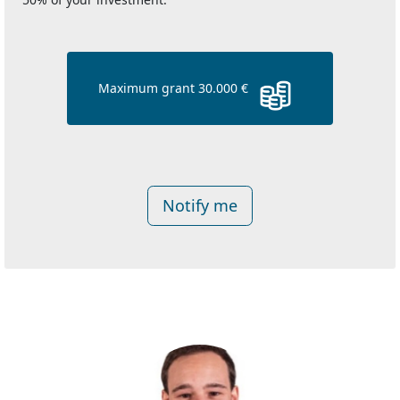
Maximum grant 30.000 €
Notify me