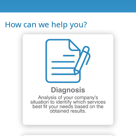
How can we help you?