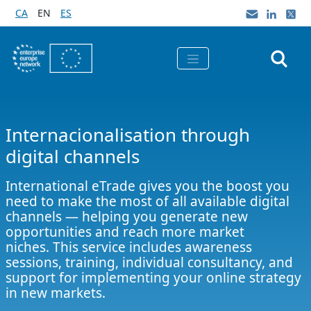
Skip to Main Content
CA
EN
ES
Internacionalisation through
digital channels
International eTrade gives you the boost you
need to make the most of all available digital
channels — helping you generate new
opportunities and reach more market
niches. This service includes awareness
sessions, training, individual consultancy, and
support for implementing your online strategy
in new markets.