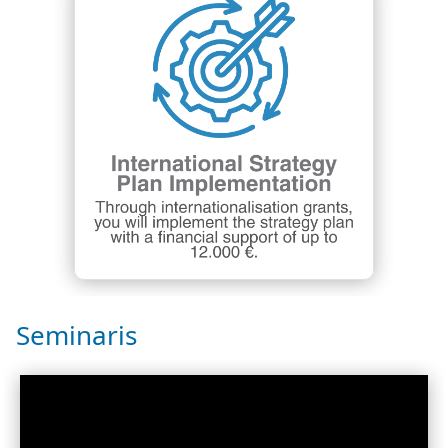
Seminaris