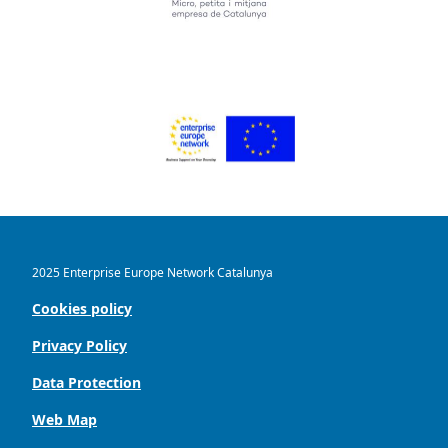
2025 Enterprise Europe Network Catalunya
Cookies policy
Privacy Policy
Data Protection
Web Map