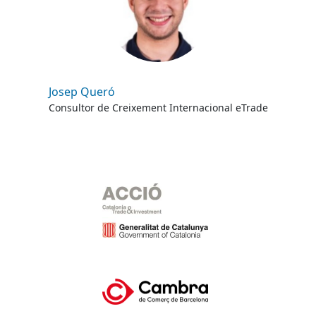
Josep Queró
Consultor de Creixement Internacional eTrade