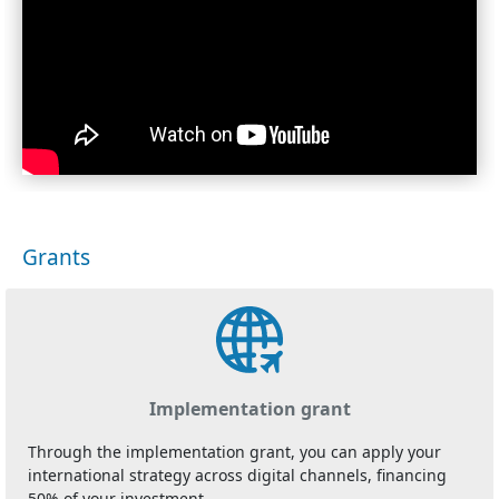
Grants
Implementation grant
Through the implementation grant, you can apply your
international strategy across digital channels, financing
50% of your investment.